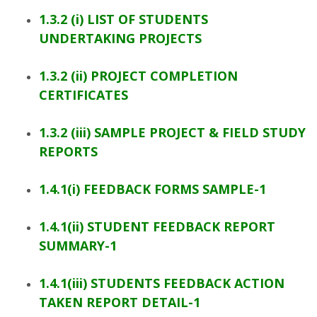
1.3.2 (i) LIST OF STUDENTS
UNDERTAKING PROJECTS
1.3.2 (ii) PROJECT COMPLETION
CERTIFICATES
1.3.2 (iii) SAMPLE PROJECT & FIELD STUDY
REPORTS
1.4.1(i) FEEDBACK FORMS SAMPLE-1
1.4.1(ii) STUDENT FEEDBACK REPORT
SUMMARY-1
1.4.1(iii) STUDENTS FEEDBACK ACTION
TAKEN REPORT DETAIL-1