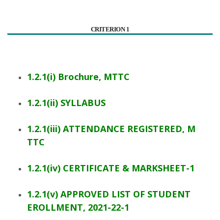
CRITERION 1
1.2.1(i) Brochure, MTTC
1.2.1(ii) SYLLABUS
1.2.1(iii) ATTENDANCE REGISTERED, M
TTC
1.2.1(iv) CERTIFICATE & MARKSHEET-1
1.2.1(v) APPROVED LIST OF STUDENT
EROLLMENT, 2021-22-1