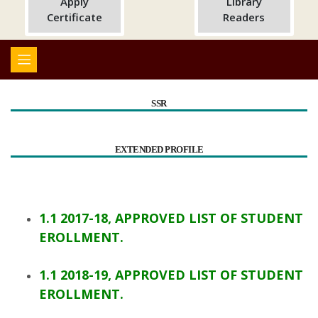
Apply
Library
Certificate
Readers
SSR
EXTENDED PROFILE
1.1 2017-18, APPROVED LIST OF STUDENT
EROLLMENT.
1.1 2018-19, APPROVED LIST OF STUDENT
EROLLMENT.