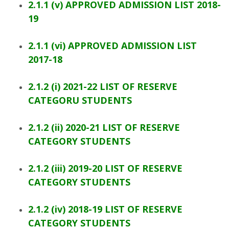
2.1.1 (v) APPROVED ADMISSION LIST 2018-
19
2.1.1 (vi) APPROVED ADMISSION LIST
2017-18
2.1.2 (i) 2021-22 LIST OF RESERVE
CATEGORU STUDENTS
2.1.2 (ii) 2020-21 LIST OF RESERVE
CATEGORY STUDENTS
2.1.2 (iii) 2019-20 LIST OF RESERVE
CATEGORY STUDENTS
2.1.2 (iv) 2018-19 LIST OF RESERVE
CATEGORY STUDENTS