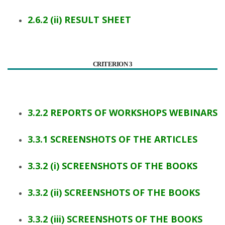
2.6.2 (ii) RESULT SHEET
CRITERION 3
3.2.2 REPORTS OF WORKSHOPS WEBINARS
3.3.1 SCREENSHOTS OF THE ARTICLES
3.3.2 (i) SCREENSHOTS OF THE BOOKS
3.3.2 (ii) SCREENSHOTS OF THE BOOKS
3.3.2 (iii) SCREENSHOTS OF THE BOOKS