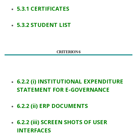
5.3.1 CERTIFICATES
5.3.2 STUDENT LIST
CRITERION 6
6.2.2 (i) INSTITUTIONAL EXPENDITURE
STATEMENT FOR E-GOVERNANCE
6.2.2 (ii) ERP DOCUMENTS
6.2.2 (iii) SCREEN SHOTS OF USER
INTERFACES