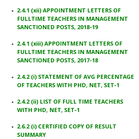
2.4.1 (xii) APPOINTMENT LETTERS OF
FULLTIME TEACHERS IN MANAGEMENT
SANCTIONED POSTS, 2018-19
2.4.1 (xiii) APPOINTMENT LETTERS OF
FULLTIME TEACHERS IN MANAGEMENT
SANCTIONED POSTS, 2017-18
2.4.2 (i) STATEMENT OF AVG PERCENTAGE
OF TEACHERS WITH PHD, NET, SET-1
2.4.2 (ii) LIST OF FULL TIME TEACHERS
WITH PHD, NET, SET-1
2.6.2 (i) CERTIFIED COPY OF RESULT
SUMMARY