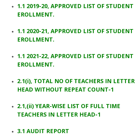
1.1 2019-20, APPROVED LIST OF STUDENT
EROLLMENT.
1.1 2020-21, APPROVED LIST OF STUDENT
EROLLMENT.
1.1 2021-22, APPROVED LIST OF STUDENT
EROLLMENT.
2.1(i), TOTAL NO OF TEACHERS IN LETTER
HEAD WITHOUT REPEAT COUNT-1
2.1,(ii) YEAR-WISE LIST OF FULL TIME
TEACHERS IN LETTER HEAD-1
3.1 AUDIT REPORT