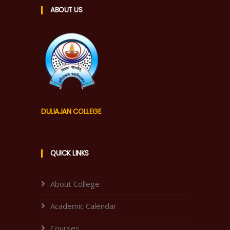
ABOUT US
DULIAJAN COLLEGE
QUICK LINKS
About College
Academic Calendar
Courses