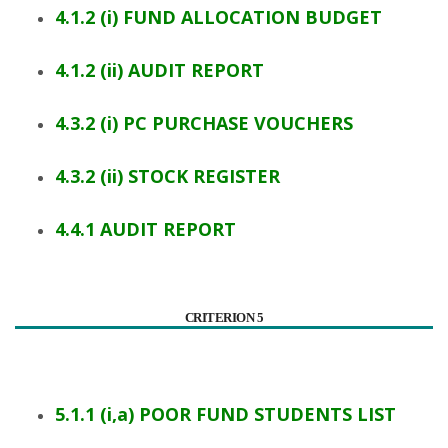
4.1.2 (i) FUND ALLOCATION BUDGET
4.1.2 (ii) AUDIT REPORT
4.3.2 (i) PC PURCHASE VOUCHERS
4.3.2 (ii) STOCK REGISTER
4.4.1 AUDIT REPORT
CRITERION 5
5.1.1 (i,a) POOR FUND STUDENTS LIST