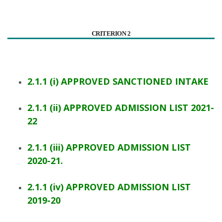
CRITERION 2
2.1.1 (i) APPROVED SANCTIONED INTAKE
2.1.1 (ii) APPROVED ADMISSION LIST 2021-
22
2.1.1 (iii) APPROVED ADMISSION LIST
2020-21.
2.1.1 (iv) APPROVED ADMISSION LIST
2019-20