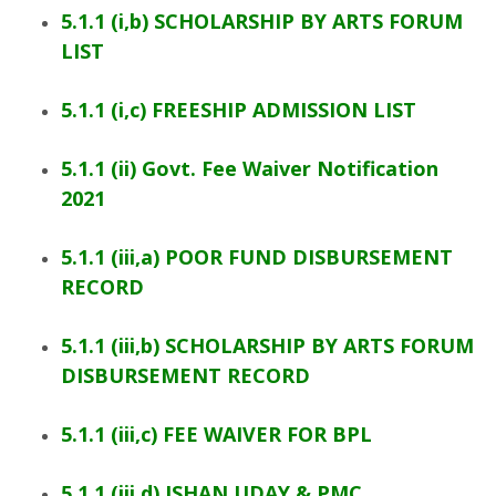
5.1.1 (i,b) SCHOLARSHIP BY ARTS FORUM
LIST
5.1.1 (i,c) FREESHIP ADMISSION LIST
5.1.1 (ii) Govt. Fee Waiver Notification
2021
5.1.1 (iii,a) POOR FUND DISBURSEMENT
RECORD
5.1.1 (iii,b) SCHOLARSHIP BY ARTS FORUM
DISBURSEMENT RECORD
5.1.1 (iii,c) FEE WAIVER FOR BPL
5.1.1 (iii,d) ISHAN UDAY & PMC