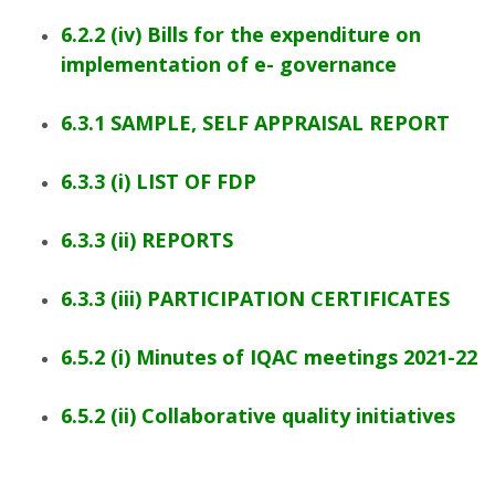
6.2.2 (iv) Bills for the expenditure on
implementation of e- governance
6.3.1 SAMPLE, SELF APPRAISAL REPORT
6.3.3 (i) LIST OF FDP
6.3.3 (ii) REPORTS
6.3.3 (iii) PARTICIPATION CERTIFICATES
6.5.2 (i) Minutes of IQAC meetings 2021-22
6.5.2 (ii) Collaborative quality initiatives