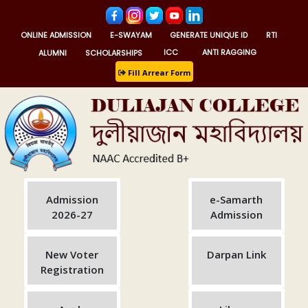
ONLINE ADMISSION
E-SWAYAM
GENERATE UNIQUE ID
RTI
ALUMNI
SCHOLARSHIPS
ICC
ANTI RAGGING
Fill Arrear Form
Admission
e-Samarth
2026-27
Admission
New Voter
Darpan Link
Registration