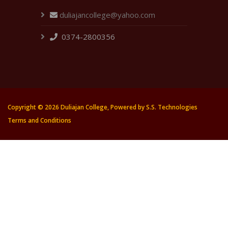
duliajancollege@yahoo.com
0374-2800356
Copyright ©
2026 Duliajan College, Powered by
S.S. Technologies
Terms and Conditions