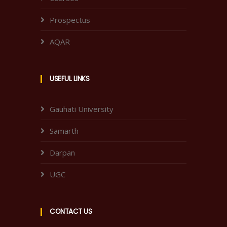
Prospectus
AQAR
USEFUL LINKS
Gauhati University
Samarth
Darpan
UGC
CONTACT US