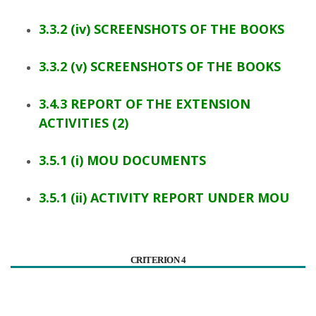
3.3.2 (iv) SCREENSHOTS OF THE BOOKS
3.3.2 (v) SCREENSHOTS OF THE BOOKS
3.4.3 REPORT OF THE EXTENSION
ACTIVITIES (2)
3.5.1 (i) MOU DOCUMENTS
3.5.1 (ii) ACTIVITY REPORT UNDER MOU
CRITERION 4