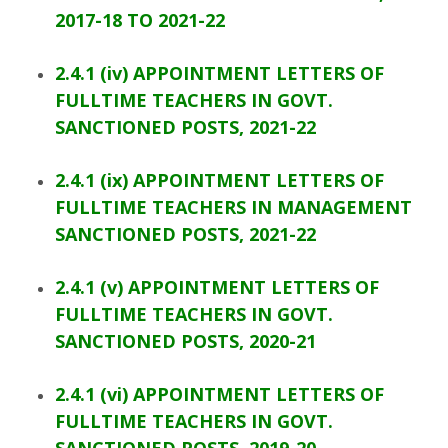
2017-18 TO 2021-22
2.4.1 (iv) APPOINTMENT LETTERS OF
FULLTIME TEACHERS IN GOVT.
SANCTIONED POSTS, 2021-22
2.4.1 (ix) APPOINTMENT LETTERS OF
FULLTIME TEACHERS IN MANAGEMENT
SANCTIONED POSTS, 2021-22
2.4.1 (v) APPOINTMENT LETTERS OF
FULLTIME TEACHERS IN GOVT.
SANCTIONED POSTS, 2020-21
2.4.1 (vi) APPOINTMENT LETTERS OF
FULLTIME TEACHERS IN GOVT.