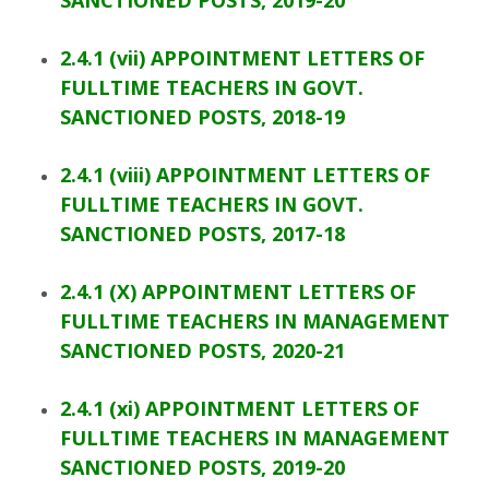
SANCTIONED POSTS, 2019-20
2.4.1 (vii) APPOINTMENT LETTERS OF
FULLTIME TEACHERS IN GOVT.
SANCTIONED POSTS, 2018-19
2.4.1 (viii) APPOINTMENT LETTERS OF
FULLTIME TEACHERS IN GOVT.
SANCTIONED POSTS, 2017-18
2.4.1 (X) APPOINTMENT LETTERS OF
FULLTIME TEACHERS IN MANAGEMENT
SANCTIONED POSTS, 2020-21
2.4.1 (xi) APPOINTMENT LETTERS OF
FULLTIME TEACHERS IN MANAGEMENT
SANCTIONED POSTS, 2019-20