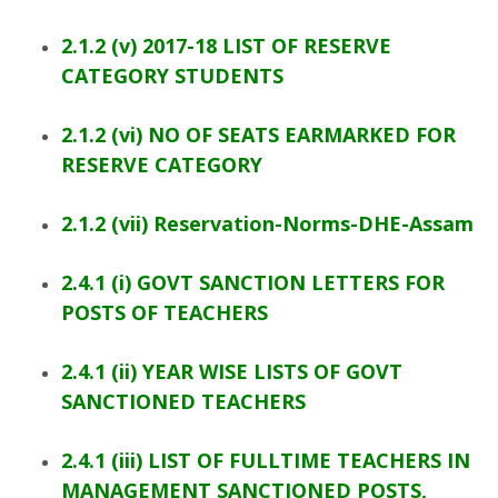
2.1.2 (v) 2017-18 LIST OF RESERVE
CATEGORY STUDENTS
2.1.2 (vi) NO OF SEATS EARMARKED FOR
RESERVE CATEGORY
2.1.2 (vii) Reservation-Norms-DHE-Assam
2.4.1 (i) GOVT SANCTION LETTERS FOR
POSTS OF TEACHERS
2.4.1 (ii) YEAR WISE LISTS OF GOVT
SANCTIONED TEACHERS
2.4.1 (iii) LIST OF FULLTIME TEACHERS IN
MANAGEMENT SANCTIONED POSTS,