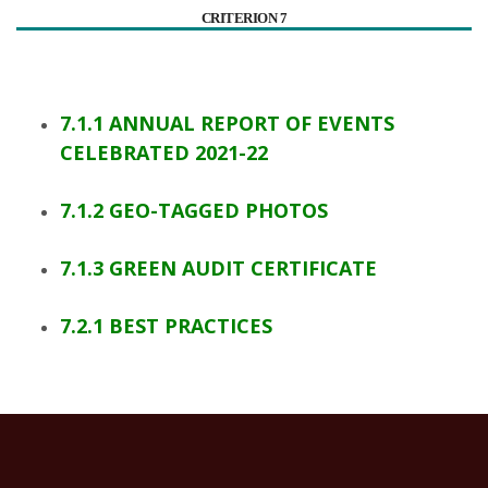
CRITERION 7
7.1.1 ANNUAL REPORT OF EVENTS
CELEBRATED 2021-22
7.1.2 GEO-TAGGED PHOTOS
7.1.3 GREEN AUDIT CERTIFICATE
7.2.1 BEST PRACTICES