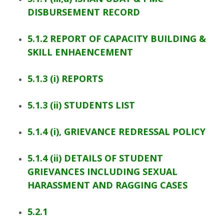
DISBURSEMENT RECORD
5.1.2 REPORT OF CAPACITY BUILDING &
SKILL ENHAENCEMENT
5.1.3 (i) REPORTS
5.1.3 (ii) STUDENTS LIST
5.1.4 (i), GRIEVANCE REDRESSAL POLICY
5.1.4 (ii) DETAILS OF STUDENT
GRIEVANCES INCLUDING SEXUAL
HARASSMENT AND RAGGING CASES
5.2.1