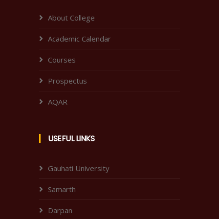
About College
Academic Calendar
Courses
Prospectus
AQAR
USEFUL LINKS
Gauhati University
Samarth
Darpan