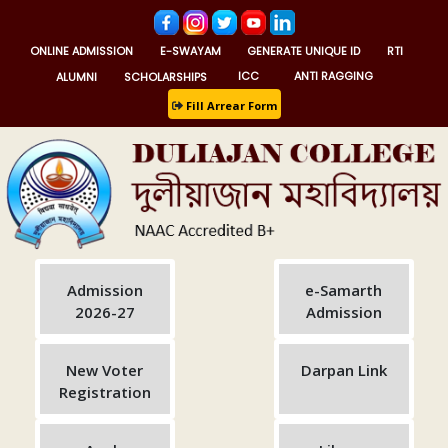
ONLINE ADMISSION
E-SWAYAM
GENERATE UNIQUE ID
RTI
ALUMNI
SCHOLARSHIPS
ICC
ANTI RAGGING
Fill Arrear Form
Admission
e-Samarth
2026-27
Admission
New Voter
Darpan Link
Registration