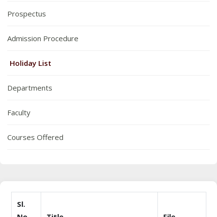
Prospectus
Admission Procedure
Holiday List
Departments
Faculty
Courses Offered
Sl.
No
Title
File