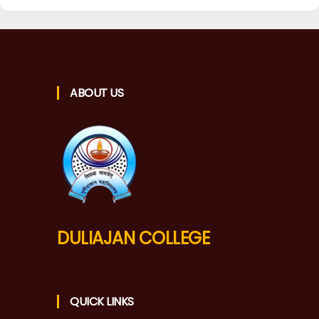
ABOUT US
DULIAJAN COLLEGE
QUICK LINKS