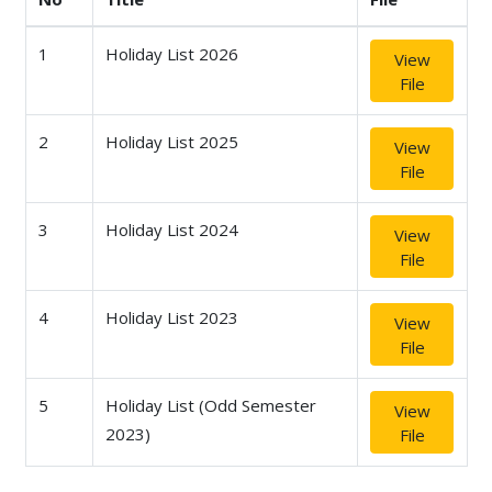
1
Holiday List 2026
View
File
2
Holiday List 2025
View
File
3
Holiday List 2024
View
File
4
Holiday List 2023
View
File
5
Holiday List (Odd Semester
View
2023)
File