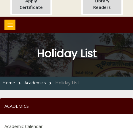
Apply
Library
Certificate
Readers
Holiday List
Home
Academics
Holiday List
ACADEMICS
Academic Calendar